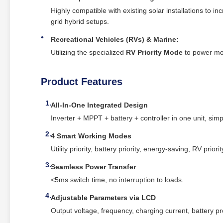
Highly compatible with existing solar installations to in
grid hybrid setups.
Recreational Vehicles (RVs) & Marine:
Utilizing the specialized
RV Priority Mode
to power mobi
Product Features
All‑In‑One Integrated Design
Inverter + MPPT + battery + controller in one unit, simpl
4 Smart Working Modes
Utility priority, battery priority, energy‑saving, RV priorit
Seamless Power Transfer
<5ms switch time, no interruption to loads.
Adjustable Parameters via LCD
Output voltage, frequency, charging current, battery pr