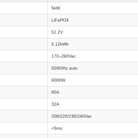
5kW
LiFePO4
51.2V
5.12kWh
170–260Vac
50/60Hz auto
6000W
80A
32A
208/220/230/240Vac
<5ms