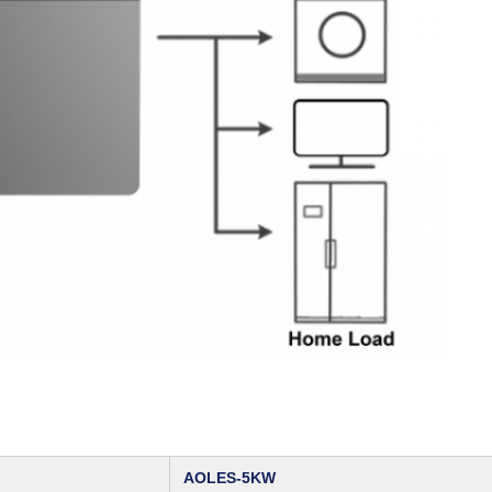
AOLES‑5KW