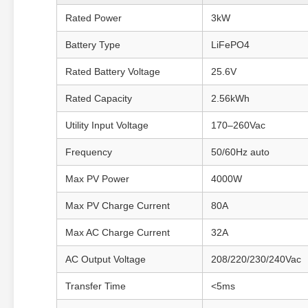
Rated Power
3kW
Battery Type
LiFePO4
Rated Battery Voltage
25.6V
Rated Capacity
2.56kWh
Utility Input Voltage
170–260Vac
Frequency
50/60Hz auto
Max PV Power
4000W
Max PV Charge Current
80A
Max AC Charge Current
32A
AC Output Voltage
208/220/230/240Vac
Transfer Time
<5ms