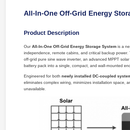
All-In-One Off-Grid Energy Sto
Product Description
Our
All-In-One Off-Grid Energy Storage System
is a ne
independence, remote cabins, and critical backup power. 
off-grid pure sine wave inverter, an advanced MPPT solar
battery pack into a single, compact, and wall-mounted en
Engineered for both
newly installed DC-coupled syste
eliminates complex wiring, minimizes installation space, a
unavailable.