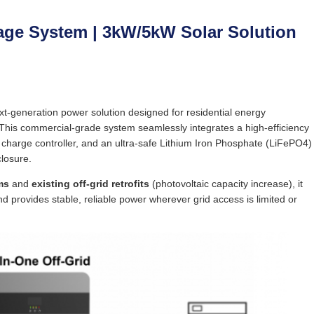
rage System | 3kW/5kW Solar Solution
xt-generation power solution designed for residential energy
This commercial-grade system seamlessly integrates a high-efficiency
 charge controller, and an ultra-safe Lithium Iron Phosphate (LiFePO4)
closure.
ms
and
existing off-grid retrofits
(photovoltaic capacity increase), it
nd provides stable, reliable power wherever grid access is limited or