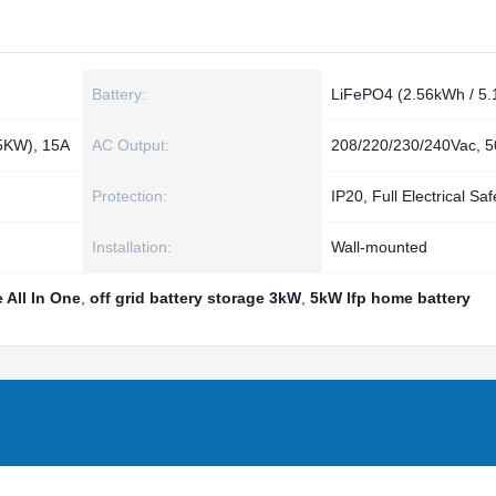
Battery:
LiFePO4 (2.56kWh / 5
5KW), 15A
AC Output:
208/220/230/240Vac, 
Protection:
IP20, Full Electrical Saf
Installation:
Wall‑mounted
 All In One
,
off grid battery storage 3kW
,
5kW lfp home battery