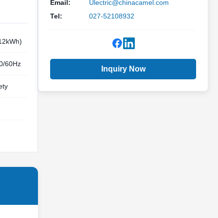
Email:
Ulectric@chinacamel.com
Tel:
027-52108932
.12kWh)
50/60Hz
Inquiry Now
ety