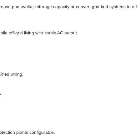
crease photovoltaic storage capacity or convert grid-tied systems to off-
le off-grid living with stable AC output.
ified wiring.
y.
otection points configurable.