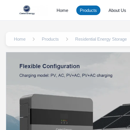
Home
Products
About Us
Home
Products
Residential Energy Storage