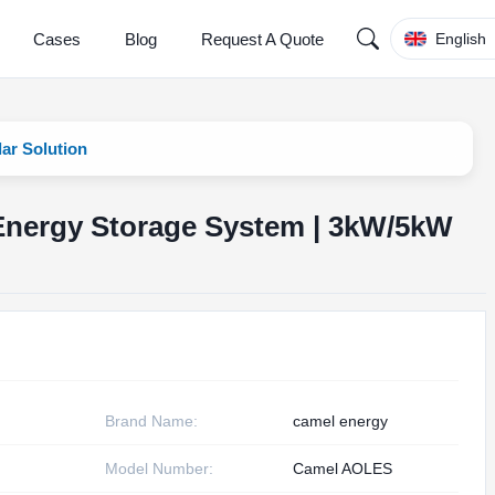
Cases
Blog
Request A Quote
English
ar Solution
 Energy Storage System | 3kW/5kW
Brand Name:
camel energy
Model Number:
Camel AOLES