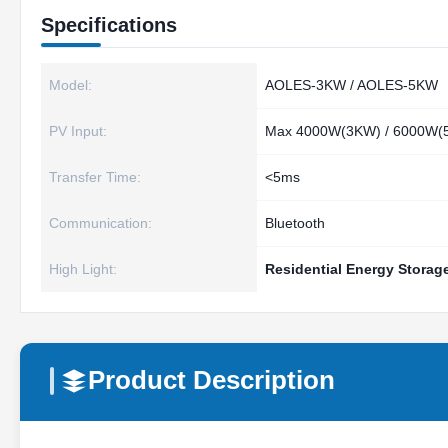
Specifications
Model:
AOLES‑3KW / AOLES‑5KW
PV Input:
Max 4000W(3KW) / 6000W(
Transfer Time:
<5ms
Communication:
Bluetooth
High Light:
Residential Energy Storage
Product Description