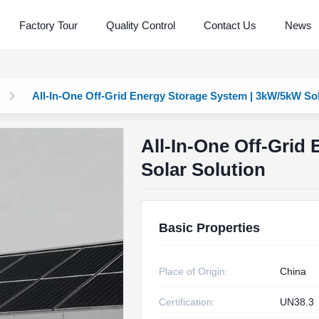
Factory Tour
Quality Control
Contact Us
News
All-In-One Off-Grid Energy Storage System | 3kW/5kW Sol
All-In-One Off-Grid
Solar Solution
Basic Properties
Place of Origin:
China
Certification:
UN38.3