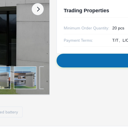
Trading Properties
Minimum Order Quantity:
20 pcs
Payment Terms:
T/T、L/
ed battery