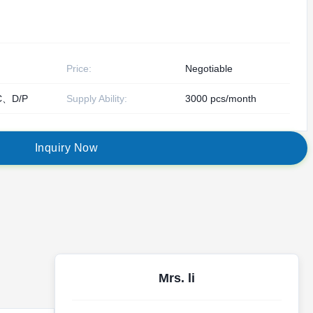
Price:
Negotiable
C、D/P
Supply Ability:
3000 pcs/month
I
n
q
u
i
r
y
N
o
w
Mrs. li