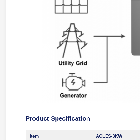
Product Specification
Item
AOLES‑3KW