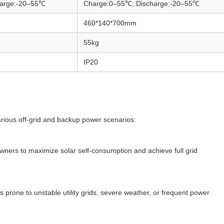
harge:-20–55℃
Charge:0–55℃; Discharge:-20–55℃
460*140*700mm
55kg
IP20
various off-grid and backup power scenarios:
wners to maximize solar self-consumption and achieve full grid
s prone to unstable utility grids, severe weather, or frequent power