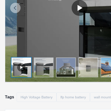
Tags
High Voltage Battery
lfp home battery
wall mount