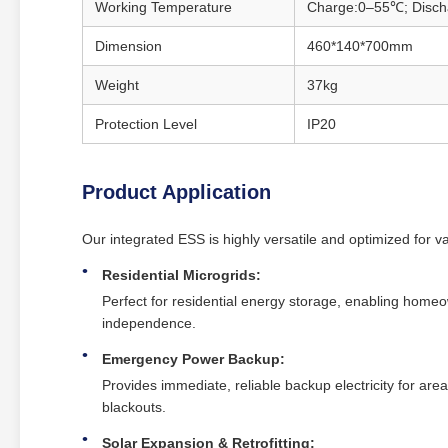
Working Temperature
Charge:0–55℃; Disc
Dimension
460*140*700mm
Weight
37kg
Protection Level
IP20
Product Application
Our integrated ESS is highly versatile and optimized for 
Residential Microgrids:
Perfect for residential energy storage, enabling homeo
independence.
Emergency Power Backup:
Provides immediate, reliable backup electricity for area
blackouts.
Solar Expansion & Retrofitting: