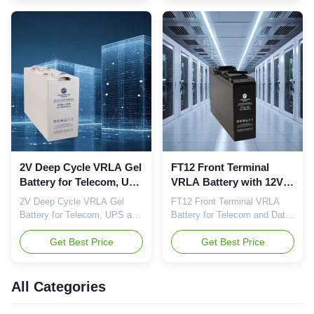
(SH601311) Type:
GFM Series Valve-Regulated
Valve‑Regulated Lead‑Acid
Sealed Lead-Acid Battery
(VRLA) Voltage: 12V
Nominal Voltage : 2V
Capacity: 30Ah–250Ah
Capacity Range : Standard
Application: UPS, Telecom,
high-capacity for long float
EPS, Power, Emergency
service Application : UPS,
Certifications: ISO9001,
EPS, ...
ISO14001, ...
2V Deep Cycle VRLA Gel
FT12 Front Terminal
Battery for Telecom, UPS
VRLA Battery with 12V
and Utility Power
Nominal Voltage and Up
2V Deep Cycle VRLA Gel
FT12 Front Terminal VRLA
Systems
to 12 Years Design Life
Battery for Telecom, UPS and
Battery for Telecom and Data
for Telecom Backup
Utility Power Systems Quick
Center Backup Power Camel
Power
Details Brand: Camel Type:
Get Best Price
Energy FT12 Series Front
Get Best Price
2V Gel Valve‑Regulated
Terminal VRLA Battery is
Battery Voltage: 2V Capacity:
specifically designed for
200Ah–3000Ah Application:
telecommunications, data
All Categories
UPS, Telecom, Power, Rail
centers, UPS systems and
Transit, Data Center
other critical standby power