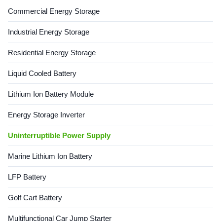
Certifications: ISO9001,
applications requiring high
Commercial Energy Storage
ISO14001, IATF16949, TLC,
reliability and easy
CCS, CE Gel ...
maintenance. The ...
Industrial Energy Storage
Residential Energy Storage
Liquid Cooled Battery
Lithium Ion Battery Module
Energy Storage Inverter
Uninterruptible Power Supply
Marine Lithium Ion Battery
LFP Battery
Golf Cart Battery
Multifunctional Car Jump Starter