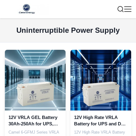
Uninterruptible Power Supply
12V VRLA GEL Battery
12V High Rate VRLA
30Ah-250Ah for UPS,
Battery for UPS and Data
Telecom Base Stations
Center Backup Power
Camel 6‑GFMJ Series VRLA
12V High Rate VRLA Battery