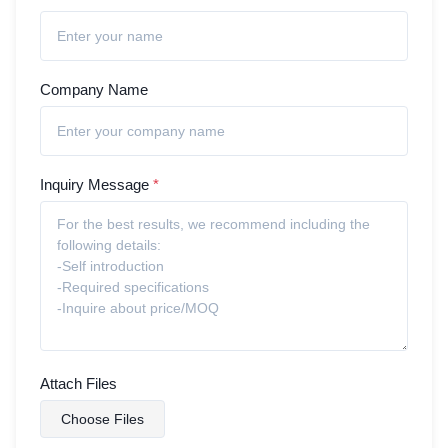
Company Name
Inquiry Message
*
Attach Files
Choose Files