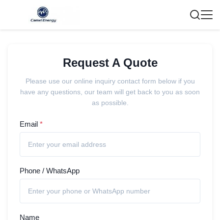
Request A Quote
Please use our online inquiry contact form below if you
have any questions, our team will get back to you as soon
as possible.
Email
*
Phone / WhatsApp
Name