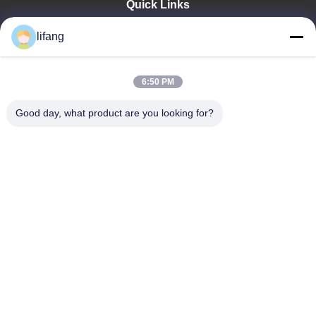
Quick Links
Home
lifang
Products
About Us
Factory Tour
6:50 PM
Quality Control
Good day, what product are you looking for?
Contact Us
News
Cases
Blog
Ulectric Technology Co., Ltd.
86-027-52108932
Ulectric@chinacamel.com
Follow Us