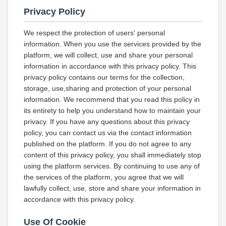
Privacy Policy
We respect the protection of users' personal
information. When you use the services provided by the
platform, we will collect, use and share your personal
information in accordance with this privacy policy. This
privacy policy contains our terms for the collection,
storage, use,sharing and protection of your personal
information. We recommend that you read this policy in
its entirety to help you understand how to maintain your
privacy. If you have any questions about this privacy
policy, you can contact us via the contact information
published on the platform. If you do not agree to any
content of this privacy policy, you shall immediately stop
using the platform services. By continuing to use any of
the services of the platform, you agree that we will
lawfully collect, use, store and share your information in
accordance with this privacy policy.
Use Of Cookie