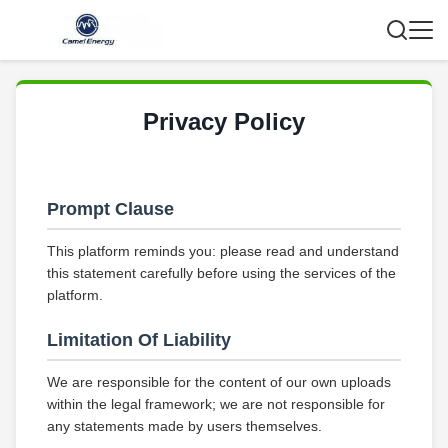
Privacy Policy
Prompt Clause
This platform reminds you: please read and understand
this statement carefully before using the services of the
platform.
Limitation Of Liability
We are responsible for the content of our own uploads
within the legal framework; we are not responsible for
any statements made by users themselves.