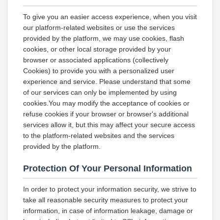
To give you an easier access experience, when you visit
our platform-related websites or use the services
provided by the platform, we may use cookies, flash
cookies, or other local storage provided by your
browser or associated applications (collectively
Cookies) to provide you with a personalized user
experience and service. Please understand that some
of our services can only be implemented by using
cookies.You may modify the acceptance of cookies or
refuse cookies if your browser or browser's additional
services allow it, but this may affect your secure access
to the platform-related websites and the services
provided by the platform.
Protection Of Your Personal Information
In order to protect your information security, we strive to
take all reasonable security measures to protect your
information, in case of information leakage, damage or