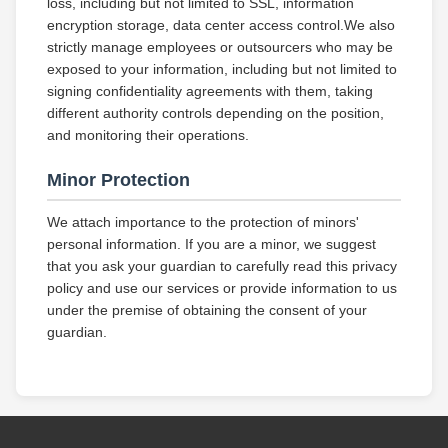
loss, including but not limited to SSL, information
encryption storage, data center access control.We also
strictly manage employees or outsourcers who may be
exposed to your information, including but not limited to
signing confidentiality agreements with them, taking
different authority controls depending on the position,
and monitoring their operations.
Minor Protection
We attach importance to the protection of minors'
personal information. If you are a minor, we suggest
that you ask your guardian to carefully read this privacy
policy and use our services or provide information to us
under the premise of obtaining the consent of your
guardian.