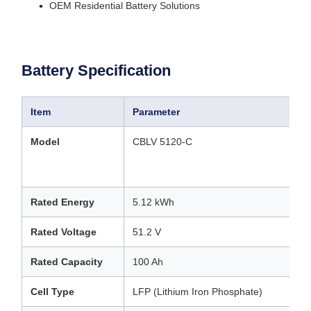
OEM Residential Battery Solutions
Battery Specification
Item
Parameter
Model
CBLV 5120-C
Rated Energy
5.12 kWh
Rated Voltage
51.2 V
Rated Capacity
100 Ah
Cell Type
LFP (Lithium Iron Phosphate)