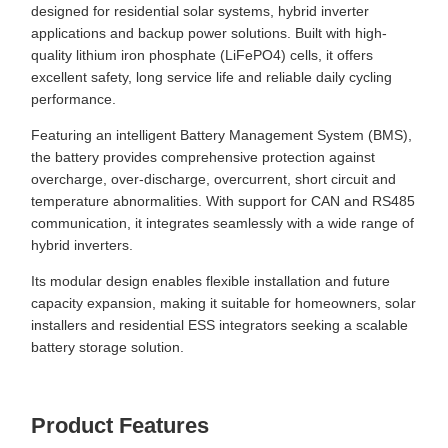
designed for residential solar systems, hybrid inverter
applications and backup power solutions. Built with high-
quality lithium iron phosphate (LiFePO4) cells, it offers
excellent safety, long service life and reliable daily cycling
performance.
Featuring an intelligent Battery Management System (BMS),
the battery provides comprehensive protection against
overcharge, over-discharge, overcurrent, short circuit and
temperature abnormalities. With support for CAN and RS485
communication, it integrates seamlessly with a wide range of
hybrid inverters.
Its modular design enables flexible installation and future
capacity expansion, making it suitable for homeowners, solar
installers and residential ESS integrators seeking a scalable
battery storage solution.
Product Features