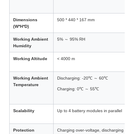
Dimensions
500 * 440 * 167 mm
(W*H*D)
Working Ambient
5% ～ 95% RH
Humidity
Working Altitude
< 4000 m
Working Ambient
Discharging: -20℃ ～ 60℃
Temperature
Charging: 0℃ ～ 55℃
Scalability
Up to 4 battery modules in parallel
Protection
Charging over-voltage, discharging unde