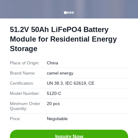
51.2V 50Ah LiFePO4 Battery
Module for Residential Energy
Storage
Place of Origin:
China
Brand Name:
camel energy
Certification:
UN 38.3, IEC 62619, CE
Model Number:
5120-C
Minimum Order
20 pcs
Quantity:
Price:
Negotiable
Inquiry Now