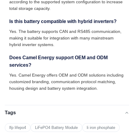
according to the supported system configuration to increase
total storage capacity.
Is this battery compatible with hybrid inverters?
Yes. The battery supports CAN and RS485 communication,
making it suitable for integration with many mainstream
hybrid inverter systems.
Does Camel Energy support OEM and ODM
services?
Yes. Camel Energy offers OEM and ODM solutions including
customized branding, communication protocol matching,
housing design and battery system integration.
Tags
lfp lifepo4
LiFePO4 Battery Module
li iron phosphate