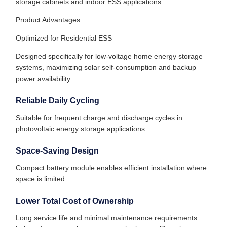
storage cabinets and indoor ESS applications.
Product Advantages
Optimized for Residential ESS
Designed specifically for low-voltage home energy storage
systems, maximizing solar self-consumption and backup
power availability.
Reliable Daily Cycling
Suitable for frequent charge and discharge cycles in
photovoltaic energy storage applications.
Space-Saving Design
Compact battery module enables efficient installation where
space is limited.
Lower Total Cost of Ownership
Long service life and minimal maintenance requirements