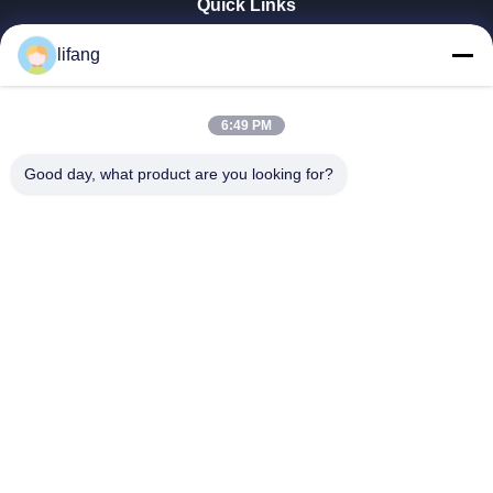
Quick Links
Home
lifang
Products
About Us
Factory Tour
6:49 PM
Quality Control
Good day, what product are you looking for?
Contact Us
News
Cases
Blog
Ulectric Technology Co., Ltd.
86-027-52108932
Ulectric@chinacamel.com
Follow Us