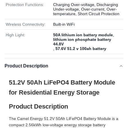
Protection Functions:
Charging Over-voltage, Discharging
Under-voltage, Over-current, Over-
temperature, Short Circuit Protection
Wireless Connectivity:
Built-in WiFi
High Light:
50A lithium ion battery module
,
lithium ion phosphate battery
44.8V
,
57.6V 51.2 v 100ah battery
Product Description
51.2V 50Ah LiFePO4 Battery Module
for Residential Energy Storage
Product Description
The Camel Energy 51.2V 50Ah LiFePO4 Battery Module is a
compact 2.56kWh low-voltage energy storage battery