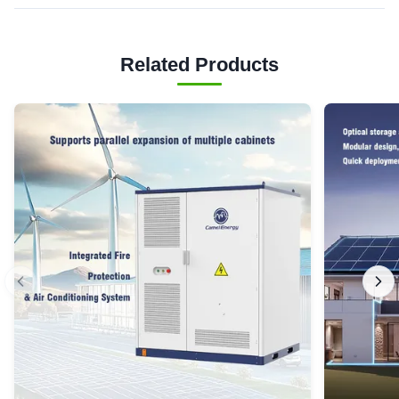
Related Products