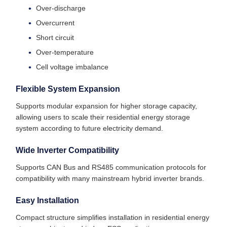
Over-discharge
Overcurrent
Short circuit
Over-temperature
Cell voltage imbalance
Flexible System Expansion
Supports modular expansion for higher storage capacity,
allowing users to scale their residential energy storage
system according to future electricity demand.
Wide Inverter Compatibility
Supports CAN Bus and RS485 communication protocols for
compatibility with many mainstream hybrid inverter brands.
Easy Installation
Compact structure simplifies installation in residential energy