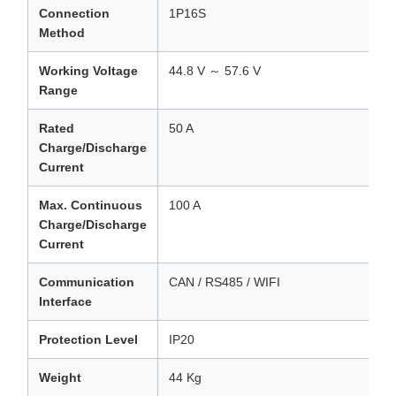
Connection
1P16S
Method
Working Voltage
44.8 V ～ 57.6 V
Range
Rated
50 A
Charge/Discharge
Current
Max. Continuous
100 A
Charge/Discharge
Current
Communication
CAN / RS485 / WIFI
Interface
Protection Level
IP20
Weight
44 Kg