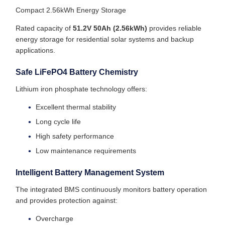
Compact 2.56kWh Energy Storage
Rated capacity of
51.2V 50Ah (2.56kWh)
provides reliable
energy storage for residential solar systems and backup
applications.
Safe LiFePO4 Battery Chemistry
Lithium iron phosphate technology offers:
Excellent thermal stability
Long cycle life
High safety performance
Low maintenance requirements
Intelligent Battery Management System
The integrated BMS continuously monitors battery operation
and provides protection against:
Overcharge