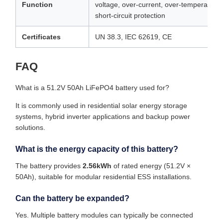
Function
voltage, over-current, over-temperature,
short-circuit protection
Certificates
UN 38.3, IEC 62619, CE
FAQ
What is a 51.2V 50Ah LiFePO4 battery used for?
It is commonly used in residential solar energy storage
systems, hybrid inverter applications and backup power
solutions.
What is the energy capacity of this battery?
The battery provides
2.56kWh
of rated energy (51.2V ×
50Ah), suitable for modular residential ESS installations.
Can the battery be expanded?
Yes. Multiple battery modules can typically be connected