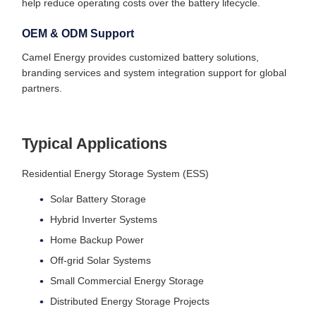
help reduce operating costs over the battery lifecycle.
OEM & ODM Support
Camel Energy provides customized battery solutions,
branding services and system integration support for global
partners.
Typical Applications
Residential Energy Storage System (ESS)
Solar Battery Storage
Hybrid Inverter Systems
Home Backup Power
Off-grid Solar Systems
Small Commercial Energy Storage
Distributed Energy Storage Projects