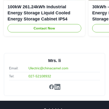
100kW 261.24kWh Industrial
30kWh 
Energy Storage Liquid Cooled
Energy 
Energy Storage Cabinet IP54
Storage
Contact Now
Mrs. li
Email:
Ulectric@chinacamel.com
Tel:
027-52108932