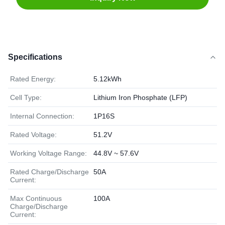
Specifications
Rated Energy:
5.12kWh
Cell Type:
Lithium Iron Phosphate (LFP)
Internal Connection:
1P16S
Rated Voltage:
51.2V
Working Voltage Range:
44.8V ~ 57.6V
Rated Charge/Discharge
50A
Current:
Max Continuous
100A
Charge/Discharge
Current: