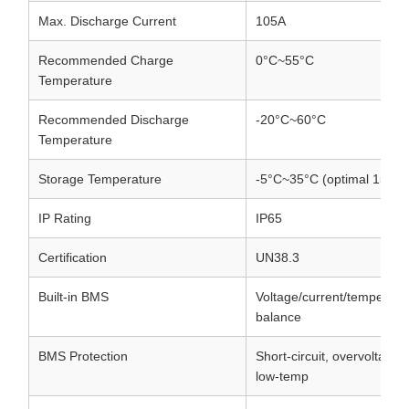
Max. Discharge Current
105A
Recommended Charge
0°C~55°C
Temperature
Recommended Discharge
-20°C~60°C
Temperature
Storage Temperature
-5°C~35°C (optimal 15°C
IP Rating
IP65
Certification
UN38.3
Built-in BMS
Voltage/current/temperatu
balance
BMS Protection
Short-circuit, overvoltage,
low-temp