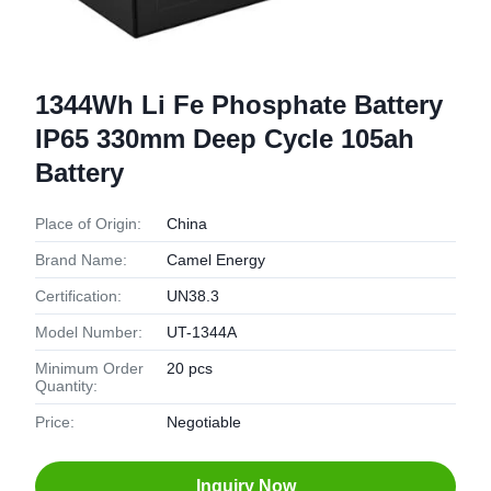
1344Wh Li Fe Phosphate Battery
IP65 330mm Deep Cycle 105ah
Battery
Place of Origin:
China
Brand Name:
Camel Energy
Certification:
UN38.3
Model Number:
UT-1344A
Minimum Order
20 pcs
Quantity:
Price:
Negotiable
Inquiry Now