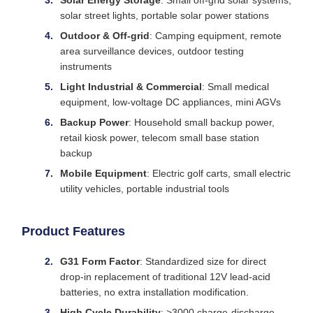
Solar Energy Storage
: Small off-grid solar systems,
solar street lights, portable solar power stations
Outdoor & Off-grid
: Camping equipment, remote
area surveillance devices, outdoor testing
instruments
Light Industrial & Commercial
: Small medical
equipment, low-voltage DC appliances, mini AGVs
Backup Power
: Household small backup power,
retail kiosk power, telecom small base station
backup
Mobile Equipment
: Electric golf carts, small electric
utility vehicles, portable industrial tools
Product Features
G31 Form Factor
: Standardized size for direct
drop-in replacement of traditional 12V lead-acid
batteries, no extra installation modification.
High Cycle Durability
: >3000 charge-discharge