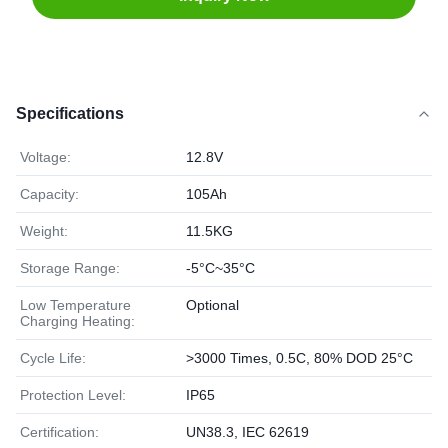
Specifications
Voltage:
12.8V
Capacity:
105Ah
Weight:
11.5KG
Storage Range:
-5°C~35°C
Low Temperature
Optional
Charging Heating:
Cycle Life:
>3000 Times, 0.5C, 80% DOD 25°C
Protection Level:
IP65
Certification:
UN38.3, IEC 62619