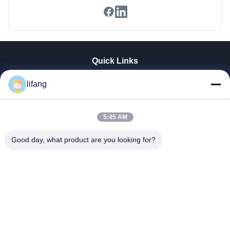
Quick Links
Home
lifang
Products
About Us
Factory Tour
5:45 AM
Quality Control
Good day, what product are you looking for?
Contact Us
News
Cases
Blog
Ulectric Technology Co., Ltd.
86-027-52108932