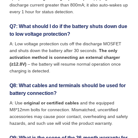
discharge current greater than 800mA; it also auto-wakes up
every 1 hour for status detection.
Q7: What should I do if the battery shuts down due
to low voltage protection?
A: Low voltage protection cuts off the discharge MOSFET
and shuts down the battery after 30 seconds.
The only
activation method is connecting an external charger
(≥12.8V)
– the battery will resume normal operation once
charging is detected.
Q8: What cables and terminals should be used for
battery connection?
A: Use
original or certified cables
and the equipped
M8*12mm bolts for connection. Mismatched, uncertified
accessories may cause poor contact, overheating and safety
hazards, and such use will void the product warranty.
Q9: What is the scope of the 36-month warranty for