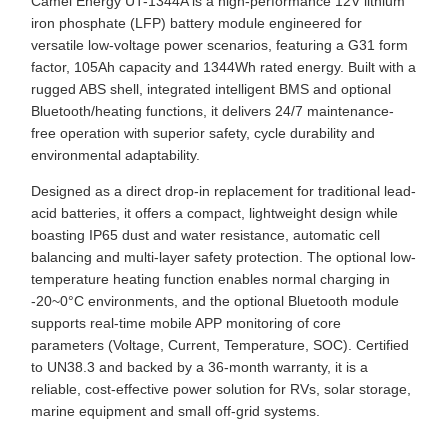
Camel Energy UT-1344A is a high-performance 12V lithium
iron phosphate (LFP) battery module engineered for
versatile low-voltage power scenarios, featuring a G31 form
factor, 105Ah capacity and 1344Wh rated energy. Built with a
rugged ABS shell, integrated intelligent BMS and optional
Bluetooth/heating functions, it delivers 24/7 maintenance-
free operation with superior safety, cycle durability and
environmental adaptability.
Designed as a direct drop-in replacement for traditional lead-
acid batteries, it offers a compact, lightweight design while
boasting IP65 dust and water resistance, automatic cell
balancing and multi-layer safety protection. The optional low-
temperature heating function enables normal charging in
-20~0°C environments, and the optional Bluetooth module
supports real-time mobile APP monitoring of core
parameters (Voltage, Current, Temperature, SOC). Certified
to UN38.3 and backed by a 36-month warranty, it is a
reliable, cost-effective power solution for RVs, solar storage,
marine equipment and small off-grid systems.