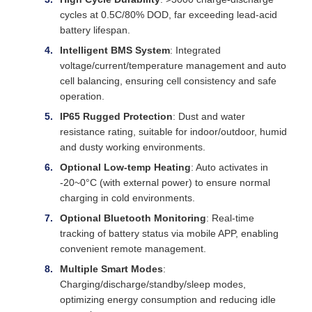
cycles at 0.5C/80% DOD, far exceeding lead-acid
battery lifespan.
Intelligent BMS System
: Integrated
voltage/current/temperature management and auto
cell balancing, ensuring cell consistency and safe
operation.
IP65 Rugged Protection
: Dust and water
resistance rating, suitable for indoor/outdoor, humid
and dusty working environments.
Optional Low-temp Heating
: Auto activates in
-20~0°C (with external power) to ensure normal
charging in cold environments.
Optional Bluetooth Monitoring
: Real-time
tracking of battery status via mobile APP, enabling
convenient remote management.
Multiple Smart Modes
:
Charging/discharge/standby/sleep modes,
optimizing energy consumption and reducing idle