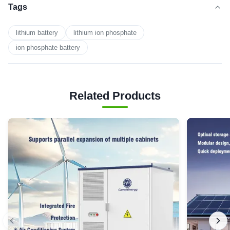
Tags
lithium battery
lithium ion phosphate
ion phosphate battery
Related Products