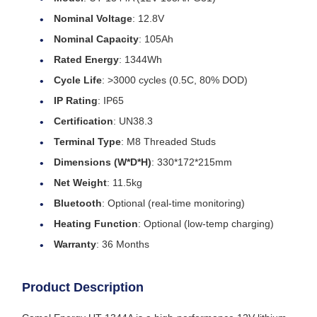
Nominal Voltage
: 12.8V
Nominal Capacity
: 105Ah
Rated Energy
: 1344Wh
Cycle Life
: >3000 cycles (0.5C, 80% DOD)
IP Rating
: IP65
Certification
: UN38.3
Terminal Type
: M8 Threaded Studs
Dimensions (W*D*H)
: 330*172*215mm
Net Weight
: 11.5kg
Bluetooth
: Optional (real-time monitoring)
Heating Function
: Optional (low-temp charging)
Warranty
: 36 Months
Product Description