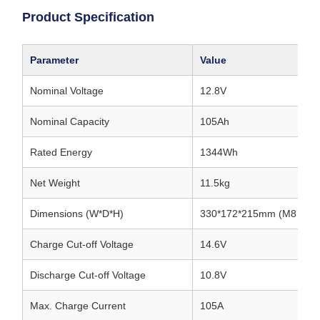
Product Specification
Parameter
Value
Nominal Voltage
12.8V
Nominal Capacity
105Ah
Rated Energy
1344Wh
Net Weight
11.5kg
Dimensions (W*D*H)
330*172*215mm (M8 termi
Charge Cut-off Voltage
14.6V
Discharge Cut-off Voltage
10.8V
Max. Charge Current
105A