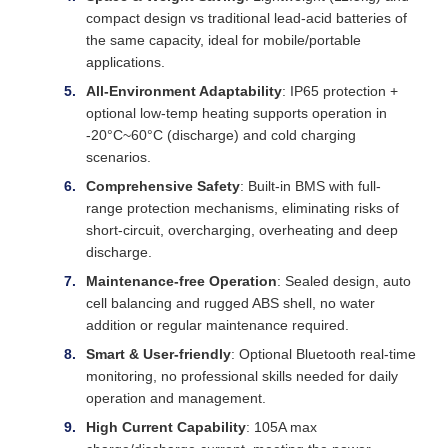
compact design vs traditional lead-acid batteries of
the same capacity, ideal for mobile/portable
applications.
All-Environment Adaptability
: IP65 protection +
optional low-temp heating supports operation in
-20°C~60°C (discharge) and cold charging
scenarios.
Comprehensive Safety
: Built-in BMS with full-
range protection mechanisms, eliminating risks of
short-circuit, overcharging, overheating and deep
discharge.
Maintenance-free Operation
: Sealed design, auto
cell balancing and rugged ABS shell, no water
addition or regular maintenance required.
Smart & User-friendly
: Optional Bluetooth real-time
monitoring, no professional skills needed for daily
operation and management.
High Current Capability
: 105A max