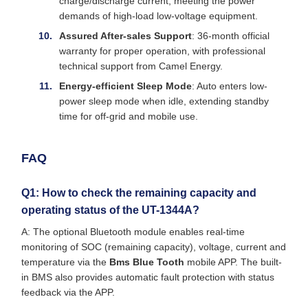
charge/discharge current, meeting the power
demands of high-load low-voltage equipment.
Assured After-sales Support
: 36-month official
warranty for proper operation, with professional
technical support from Camel Energy.
Energy-efficient Sleep Mode
: Auto enters low-
power sleep mode when idle, extending standby
time for off-grid and mobile use.
FAQ
Q1: How to check the remaining capacity and
operating status of the UT-1344A?
A: The optional Bluetooth module enables real-time
monitoring of SOC (remaining capacity), voltage, current and
temperature via the
Bms Blue Tooth
mobile APP. The built-
in BMS also provides automatic fault protection with status
feedback via the APP.