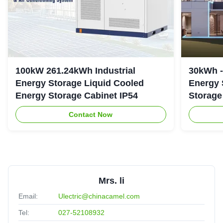
100kW 261.24kWh Industrial
30kWh 
Energy Storage Liquid Cooled
Energy 
Energy Storage Cabinet IP54
Storage
Contact Now
Mrs. li
Email:
Ulectric@chinacamel.com
Tel:
027-52108932