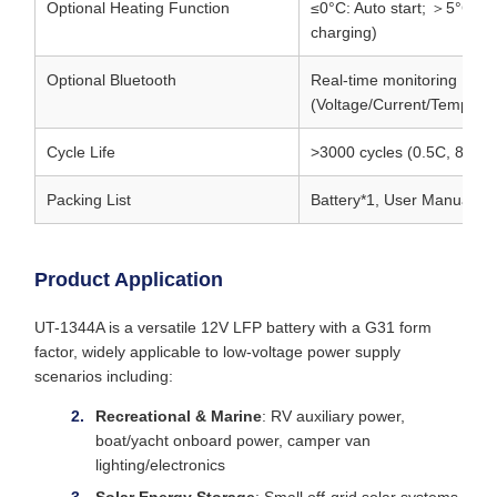
Optional Heating Function
≤0°C: Auto start; ＞5°C: A
charging)
Optional Bluetooth
Real-time monitoring
(Voltage/Current/Tempera
Cycle Life
>3000 cycles (0.5C, 80%
Packing List
Battery*1, User Manual*
Product Application
UT-1344A is a versatile 12V LFP battery with a G31 form
factor, widely applicable to low-voltage power supply
scenarios including:
Recreational & Marine
: RV auxiliary power,
boat/yacht onboard power, camper van
lighting/electronics