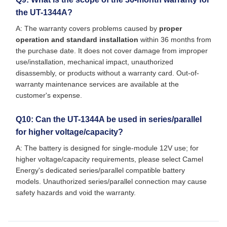
the UT-1344A?
A: The warranty covers problems caused by
proper
operation and standard installation
within 36 months from
the purchase date. It does not cover damage from improper
use/installation, mechanical impact, unauthorized
disassembly, or products without a warranty card. Out-of-
warranty maintenance services are available at the
customer's expense.
Q10: Can the UT-1344A be used in series/parallel
for higher voltage/capacity?
A: The battery is designed for single-module 12V use; for
higher voltage/capacity requirements, please select Camel
Energy's dedicated series/parallel compatible battery
models. Unauthorized series/parallel connection may cause
safety hazards and void the warranty.