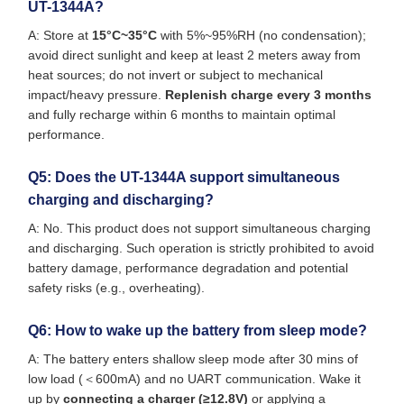
UT-1344A?
A: Store at
15°C~35°C
with 5%~95%RH (no condensation);
avoid direct sunlight and keep at least 2 meters away from
heat sources; do not invert or subject to mechanical
impact/heavy pressure.
Replenish charge every 3 months
and fully recharge within 6 months to maintain optimal
performance.
Q5: Does the UT-1344A support simultaneous
charging and discharging?
A: No. This product does not support simultaneous charging
and discharging. Such operation is strictly prohibited to avoid
battery damage, performance degradation and potential
safety risks (e.g., overheating).
Q6: How to wake up the battery from sleep mode?
A: The battery enters shallow sleep mode after 30 mins of
low load (＜600mA) and no UART communication. Wake it
up by
connecting a charger (≥12.8V)
or applying a