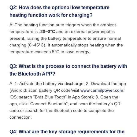
Q2: How does the optional low-temperature
heating function work for charging?
A: The heating function auto triggers when the ambient
temperature is
-20~0°C
and an external power input is
present, raising the battery temperature to ensure normal
charging (0~45°C). It automatically stops heating when the
temperature exceeds 5°C to save energy.
Q3: What is the process to connect the battery with
the Bluetooth APP?
A: 1. Activate the battery via discharge; 2. Download the app
(Android: scan battery QR code/visit
www.camelpower.com
;
iOS: search "Bms Blue Tooth" in App Store); 3. Open the
app, click "Connect Bluetooth", and scan the battery's QR
code or search for the Bluetooth code to complete the
connection.
Q4: What are the key storage requirements for the