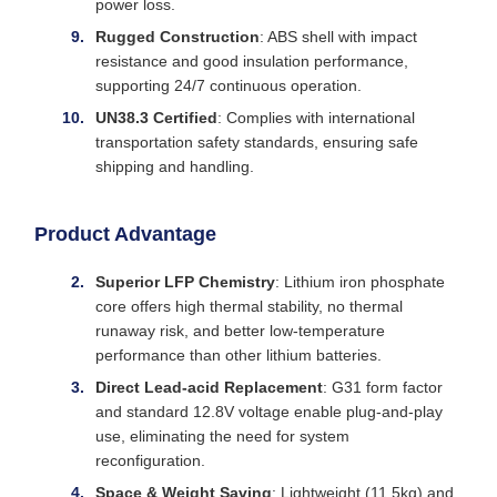
power loss.
Rugged Construction
: ABS shell with impact
resistance and good insulation performance,
supporting 24/7 continuous operation.
UN38.3 Certified
: Complies with international
transportation safety standards, ensuring safe
shipping and handling.
Product Advantage
Superior LFP Chemistry
: Lithium iron phosphate
core offers high thermal stability, no thermal
runaway risk, and better low-temperature
performance than other lithium batteries.
Direct Lead-acid Replacement
: G31 form factor
and standard 12.8V voltage enable plug-and-play
use, eliminating the need for system
reconfiguration.
Space & Weight Saving
: Lightweight (11.5kg) and