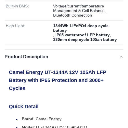
Built-in BMS:
Voltage/current/temperature
Management & Cell Balance,
Bluetooth Connection
High Light:
1344Wh LiFePO4 deep cycle
battery
,
IP65 waterproof LFP battery
,
330mm deep cycle 105ah battery
Product Description
Camel Energy UT-1344A 12V 105Ah LFP
Battery with IP65 Protection and 3000+
Cycles
Quick Detail
Brand
: Camel Energy
Model
: UT-1344A (12V 105Ah-G31)