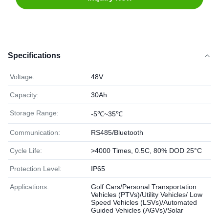
Specifications
Voltage:
48V
Capacity:
30Ah
Storage Range:
-5℃~35℃
Communication:
RS485/Bluetooth
Cycle Life:
>4000 Times, 0.5C, 80% DOD 25°C
Protection Level:
IP65
Applications:
Golf Cars/Personal Transportation
Vehicles (PTVs)/Utility Vehicles/ Low
Speed Vehicles (LSVs)/Automated
Guided Vehicles (AGVs)/Solar