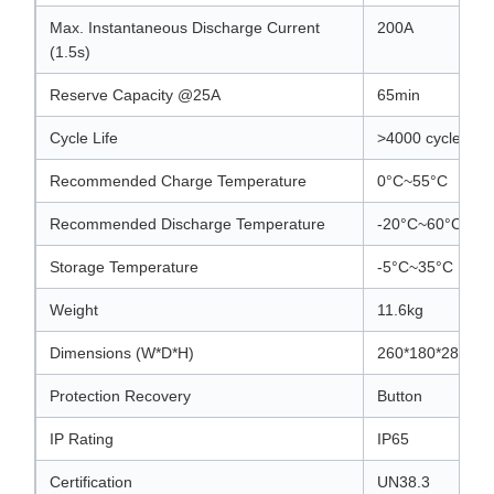
Max. Instantaneous Discharge Current
200A
(1.5s)
Reserve Capacity @25A
65min
Cycle Life
>4000 cycles (
Recommended Charge Temperature
0°C~55°C
Recommended Discharge Temperature
-20°C~60°C
Storage Temperature
-5°C~35°C
Weight
11.6kg
Dimensions (W*D*H)
260*180*280mm
Protection Recovery
Button
IP Rating
IP65
Certification
UN38.3