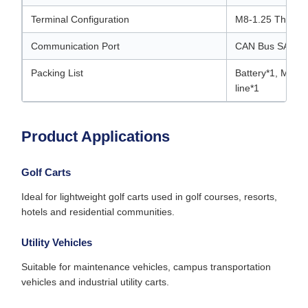
Terminal Configuration
M8-1.25 Thread
Communication Port
CAN Bus SAW J
Packing List
Battery*1, M8*
line*1
Product Applications
Golf Carts
Ideal for lightweight golf carts used in golf courses, resorts,
hotels and residential communities.
Utility Vehicles
Suitable for maintenance vehicles, campus transportation
vehicles and industrial utility carts.