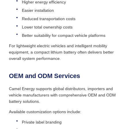
Higher energy efficiency
Easier installation
Reduced transportation costs
Lower total ownership costs
Better suitability for compact vehicle platforms
For lightweight electric vehicles and intelligent mobility
equipment, a compact lithium battery often delivers better
overall system performance.
OEM and ODM Services
Camel Energy supports global distributors, importers and
vehicle manufacturers with comprehensive OEM and ODM
battery solutions.
Available customization options include:
Private label branding