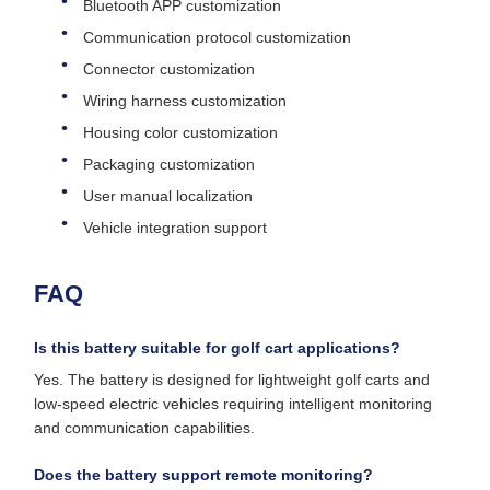
Bluetooth APP customization
Communication protocol customization
Connector customization
Wiring harness customization
Housing color customization
Packaging customization
User manual localization
Vehicle integration support
FAQ
Is this battery suitable for golf cart applications?
Yes. The battery is designed for lightweight golf carts and
low-speed electric vehicles requiring intelligent monitoring
and communication capabilities.
Does the battery support remote monitoring?