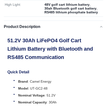
High Light:
48V golf cart lithium battery
,
30ah Bluetooth golf cart battery
,
RS485 lithium phosphate battery
Product Description
51.2V 30Ah LiFePO4 Golf Cart
Lithium Battery with Bluetooth and
RS485 Communication
Quick Detail
Brand
: Camel Energy
Model
: UT-GC2-48
Nominal Voltage
: 51.2V
Nominal Capacity
: 30Ah