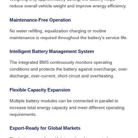
reduce overall vehicle weight and improve energy efficiency.
Maintenance-Free Operation
No water refilling, equalization charging or routine
maintenance is required throughout the battery's service life.
Intelligent Battery Management System
The integrated BMS continuously monitors operating
conditions and protects the battery against overcharge, over-
discharge, over-current, short circuit and overheating.
Flexible Capacity Expansion
Multiple battery modules can be connected in parallel to
increase total energy capacity and meet different operating
requirements.
Export-Ready for Global Markets