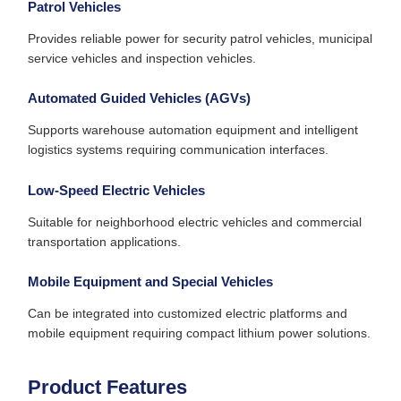
Patrol Vehicles
Provides reliable power for security patrol vehicles, municipal
service vehicles and inspection vehicles.
Automated Guided Vehicles (AGVs)
Supports warehouse automation equipment and intelligent
logistics systems requiring communication interfaces.
Low-Speed Electric Vehicles
Suitable for neighborhood electric vehicles and commercial
transportation applications.
Mobile Equipment and Special Vehicles
Can be integrated into customized electric platforms and
mobile equipment requiring compact lithium power solutions.
Product Features