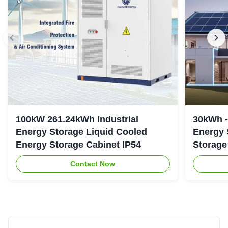
100kW 261.24kWh Industrial
30kWh 
Energy Storage Liquid Cooled
Energy 
Energy Storage Cabinet IP54
Storage
Contact Now