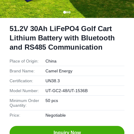
51.2V 30Ah LiFePO4 Golf Cart
Lithium Battery with Bluetooth
and RS485 Communication
Place of Origin:
China
Brand Name:
Camel Energy
Certification:
UN38.3
Model Number:
UT-GC2-48/UT-1536B
Minimum Order
50 pcs
Quantity:
Price:
Negotiable
Inquiry Now