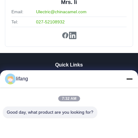
Mrs. li
Email:
Ulectric@chinacamel.com
Tel:
027-52108932
Quick Links
Home
lifang
Products
About Us
Factory Tour
7:32 AM
Quality Control
Good day, what product are you looking for?
Contact Us
News
Cases