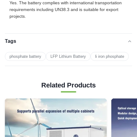
Yes. The battery complies with international transportation
requirements including UN38.3 and is suitable for export
projects.
Tags
phosphate battery
LFP Lithium Battery
li iron phosphate
Related Products