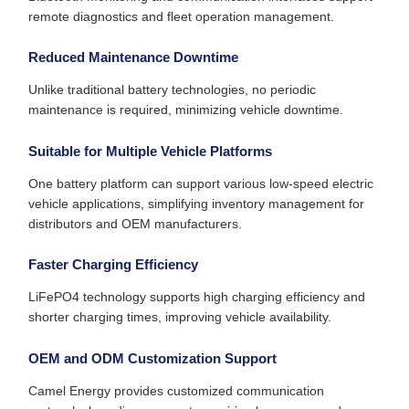
remote diagnostics and fleet operation management.
Reduced Maintenance Downtime
Unlike traditional battery technologies, no periodic
maintenance is required, minimizing vehicle downtime.
Suitable for Multiple Vehicle Platforms
One battery platform can support various low-speed electric
vehicle applications, simplifying inventory management for
distributors and OEM manufacturers.
Faster Charging Efficiency
LiFePO4 technology supports high charging efficiency and
shorter charging times, improving vehicle availability.
OEM and ODM Customization Support
Camel Energy provides customized communication