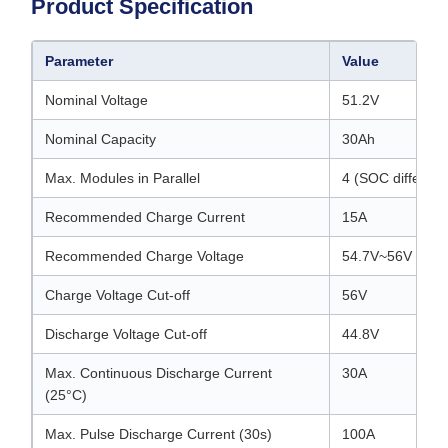
Product Specification
Parameter
Value
Nominal Voltage
51.2V
Nominal Capacity
30Ah
Max. Modules in Parallel
4 (SOC differe
Recommended Charge Current
15A
Recommended Charge Voltage
54.7V~56V
Charge Voltage Cut-off
56V
Discharge Voltage Cut-off
44.8V
Max. Continuous Discharge Current
30A
(25°C)
Max. Pulse Discharge Current (30s)
100A