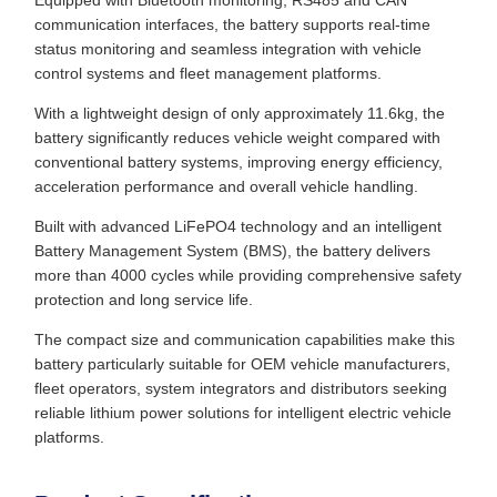
Equipped with Bluetooth monitoring, RS485 and CAN
communication interfaces, the battery supports real-time
status monitoring and seamless integration with vehicle
control systems and fleet management platforms.
With a lightweight design of only approximately 11.6kg, the
battery significantly reduces vehicle weight compared with
conventional battery systems, improving energy efficiency,
acceleration performance and overall vehicle handling.
Built with advanced LiFePO4 technology and an intelligent
Battery Management System (BMS), the battery delivers
more than 4000 cycles while providing comprehensive safety
protection and long service life.
The compact size and communication capabilities make this
battery particularly suitable for OEM vehicle manufacturers,
fleet operators, system integrators and distributors seeking
reliable lithium power solutions for intelligent electric vehicle
platforms.