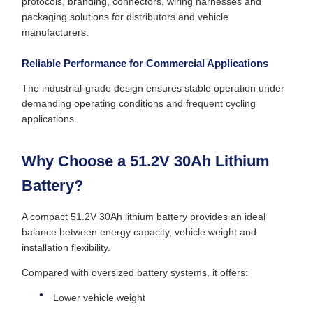
protocols, branding, connectors, wiring harnesses and
packaging solutions for distributors and vehicle
manufacturers.
Reliable Performance for Commercial Applications
The industrial-grade design ensures stable operation under
demanding operating conditions and frequent cycling
applications.
Why Choose a 51.2V 30Ah Lithium
Battery?
A compact 51.2V 30Ah lithium battery provides an ideal
balance between energy capacity, vehicle weight and
installation flexibility.
Compared with oversized battery systems, it offers:
Lower vehicle weight