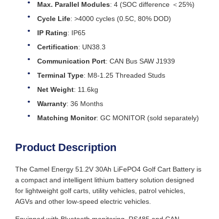
Max. Parallel Modules
: 4 (SOC difference ＜25%)
Cycle Life
: >4000 cycles (0.5C, 80% DOD)
IP Rating
: IP65
Certification
: UN38.3
Communication Port
: CAN Bus SAW J1939
Terminal Type
: M8-1.25 Threaded Studs
Net Weight
: 11.6kg
Warranty
: 36 Months
Matching Monitor
: GC MONITOR (sold separately)
Product Description
The Camel Energy 51.2V 30Ah LiFePO4 Golf Cart Battery is
a compact and intelligent lithium battery solution designed
for lightweight golf carts, utility vehicles, patrol vehicles,
AGVs and other low-speed electric vehicles.