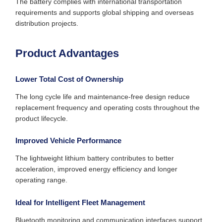
The battery complies with international transportation
requirements and supports global shipping and overseas
distribution projects.
Product Advantages
Lower Total Cost of Ownership
The long cycle life and maintenance-free design reduce
replacement frequency and operating costs throughout the
product lifecycle.
Improved Vehicle Performance
The lightweight lithium battery contributes to better
acceleration, improved energy efficiency and longer
operating range.
Ideal for Intelligent Fleet Management
Bluetooth monitoring and communication interfaces support