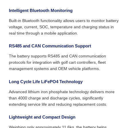
Intelligent Bluetooth Monitoring
Built-in Bluetooth functionality allows users to monitor battery
voltage, current, SOC, temperature and charging status in
real time through a mobile application.
RS485 and CAN Communication Support
The battery supports RS485 and CAN communication
protocols for integration with golf cart controllers, fleet
management systems and OEM vehicle platforms.
Long Cycle Life LiFePO4 Technology
Advanced lithium iron phosphate technology delivers more
than 4000 charge and discharge cycles, significantly
extending service life and reducing replacement costs.
Lightweight and Compact Design
Weighing only approximately 11.6kg, the battery helps