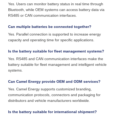
Yes. Users can monitor battery status in real time through
Bluetooth, while OEM systems can access battery data via
RS485 or CAN communication interfaces.
Can multiple batteries be connected together?
Yes. Parallel connection is supported to increase energy
capacity and operating time for specific applications.
Is the battery suitable for fleet management systems?
Yes. RS485 and CAN communication interfaces make the
battery suitable for fleet management and intelligent vehicle
systems.
Can Camel Energy provide OEM and ODM services?
Yes. Camel Energy supports customized branding,
communication protocols, connectors and packaging for
distributors and vehicle manufacturers worldwide.
Is the battery suitable for international shipment?