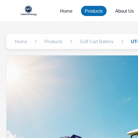
Home
Products
About Us
Home
Products
Golf Cart Battery
UT-