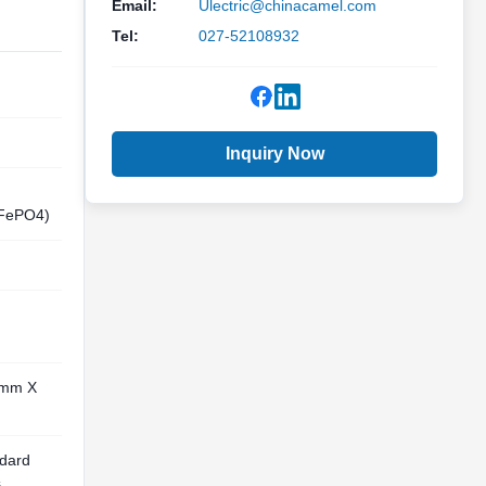
Email:
Ulectric@chinacamel.com
Tel:
027-52108932
Inquiry Now
iFePO4)
0mm X
ndard
s