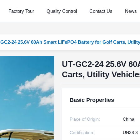
Factory Tour
Quality Control
Contact Us
News
GC2-24 25.6V 60Ah Smart LiFePO4 Battery for Golf Carts, Utilit
UT-GC2-24 25.6V 60A
Carts, Utility Vehic
Basic Properties
Place of Origin:
China
Certification:
UN38.3