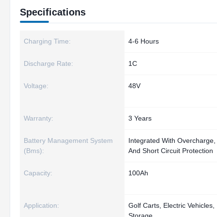
Specifications
Charging Time:
4-6 Hours
Discharge Rate:
1C
Voltage:
48V
Warranty:
3 Years
Battery Management System
Integrated With Overcharge,
(Bms):
And Short Circuit Protection
Capacity:
100Ah
Application:
Golf Carts, Electric Vehicle
Storage