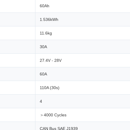
60Ah
1.536kWh
11.6kg
30A
27.4V - 28V
60A
110A (30s)
4
＞4000 Cycles
CAN Bus SAE J1939