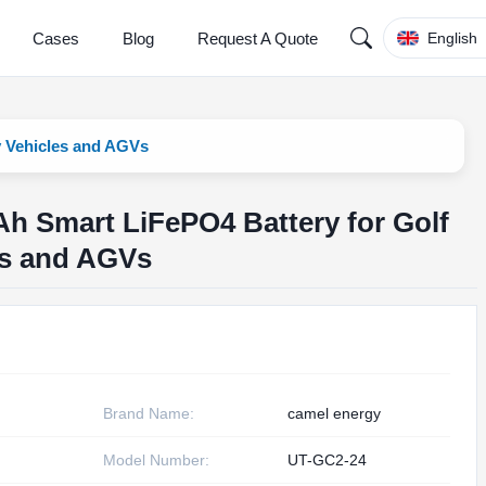
Cases
Blog
Request A Quote
English
y Vehicles and AGVs
h Smart LiFePO4 Battery for Golf
les and AGVs
Brand Name:
camel energy
Model Number:
UT-GC2-24