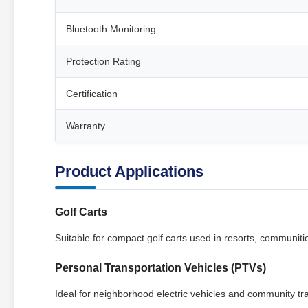
Bluetooth Monitoring
Protection Rating
Certification
Warranty
Product Applications
Golf Carts
Suitable for compact golf carts used in resorts, communities
Personal Transportation Vehicles (PTVs)
Ideal for neighborhood electric vehicles and community tr