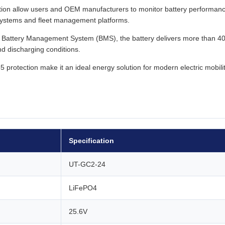
ion allow users and OEM manufacturers to monitor battery performan
l systems and fleet management platforms.
nt Battery Management System (BMS), the battery delivers more than 4
d discharging conditions.
protection make it an ideal energy solution for modern electric mobili
Specification
UT-GC2-24
LiFePO4
25.6V