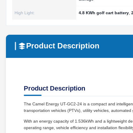
High Light:
4.8 KWh golf cart battery
,
Product Description
Product Description
The Camel Energy UT-GC2-24 is a compact and intelligent
transportation vehicles (PTVs), utility vehicles, automated
With an energy capacity of 1.536kWh and a lightweight des
operating range, vehicle efficiency and installation flexibilit