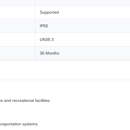
Supported
IP65
UN38.3
36 Months
 and recreational facilities.
ansportation systems.