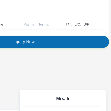
le
Payment Terms:
T/T、L/C、D/P
I
n
q
u
i
r
y
N
o
w
Mrs. li