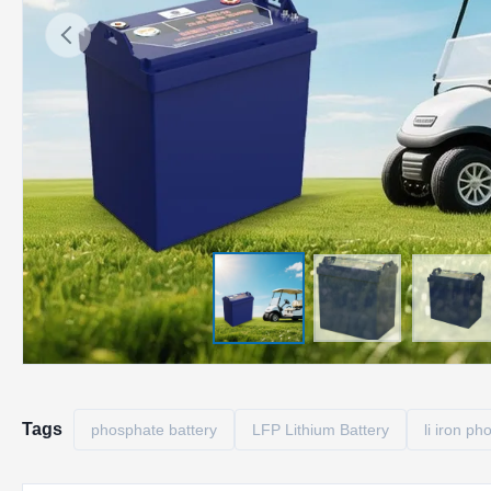
Tags
phosphate battery
LFP Lithium Battery
li iron p