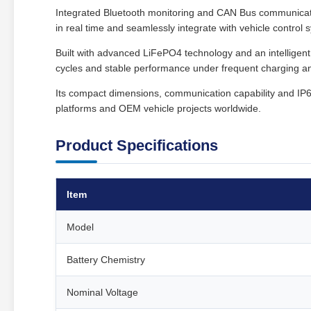
Integrated Bluetooth monitoring and CAN Bus communicat
in real time and seamlessly integrate with vehicle contro
Built with advanced LiFePO4 technology and an intellige
cycles and stable performance under frequent charging an
Its compact dimensions, communication capability and IP65 
platforms and OEM vehicle projects worldwide.
Product Specifications
Item
Model
Battery Chemistry
Nominal Voltage