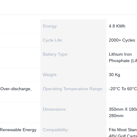
Energy:
4.8 KWh
Cycle Life:
2000+ Cycles
Battery Type:
Lithium Iron
Phosphate (L
Weight:
30 Kg
 Over-discharge,
Operating Temperature Range:
-20°C To 60°C
Dimensions:
350mm X 18
280mm
s, Renewable Energy
Compatibility:
Fits Most Sta
48V Golf Cart