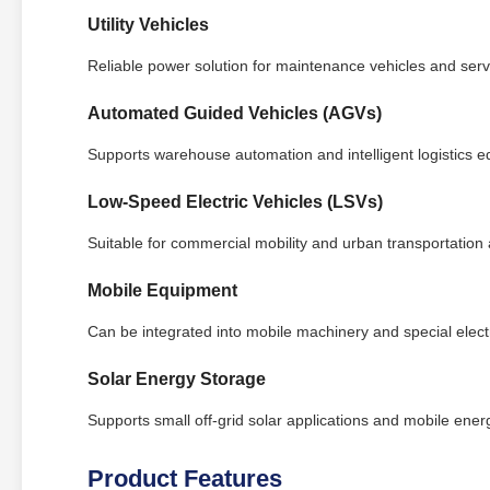
Utility Vehicles
Reliable power solution for maintenance vehicles and servi
Automated Guided Vehicles (AGVs)
Supports warehouse automation and intelligent logistics 
Low-Speed Electric Vehicles (LSVs)
Suitable for commercial mobility and urban transportation 
Mobile Equipment
Can be integrated into mobile machinery and special electr
Solar Energy Storage
Supports small off-grid solar applications and mobile ene
Product Features