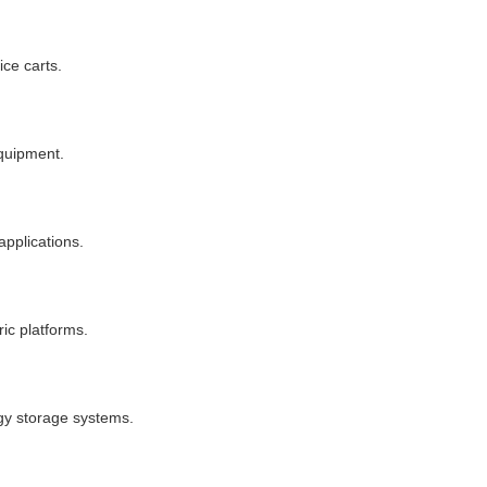
ce carts.
equipment.
applications.
ic platforms.
rgy storage systems.