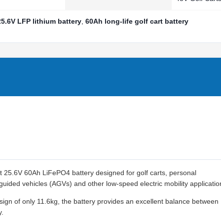
25.6V LFP lithium battery
,
60Ah long-life golf cart battery
 25.6V 60Ah LiFePO4 battery designed for golf carts, personal
 guided vehicles (AGVs) and other low-speed electric mobility applicatio
ign of only 11.6kg, the battery provides an excellent balance between
y.