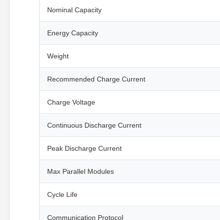
Nominal Capacity
Energy Capacity
Weight
Recommended Charge Current
Charge Voltage
Continuous Discharge Current
Peak Discharge Current
Max Parallel Modules
Cycle Life
Communication Protocol