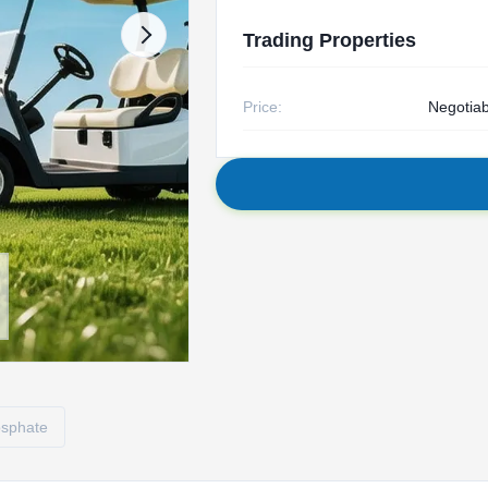
Trading Properties
Price:
Negotiab
hosphate