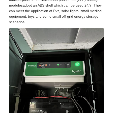
modulesadopt an ABS shell which can be used 24/7. They
can meet the application of Rvs, solar lights, small medical
equipment, toys and some small off-grid energy storage
scenarios.