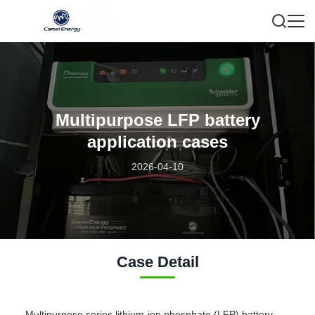
Multipurpose LFP battery
application cases
2026-04-10
Case Detail
Multipurpose series lithium-ion phosphate (LFP) battery