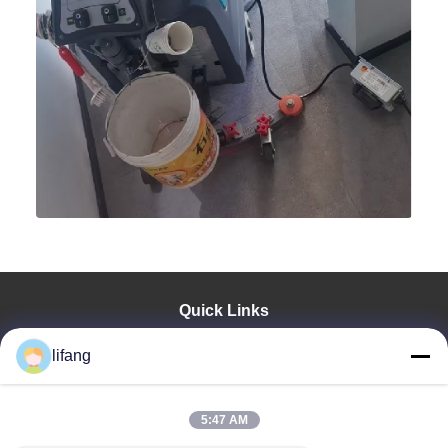
Quick Links
Home
lifang
Products
About Us
Factory Tour
5:47 AM
Quality Control